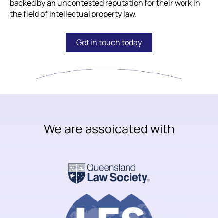
backed by an uncontested reputation for their work in
the field of intellectual property law.
Get in touch today
We are assoicated with