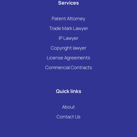
Services
Patent Attorney
Trade Mark Lawyer
IP Lawyer
Copyright lawyer
License Agreements
Commercial Contracts
Quick links
About
Contact Us