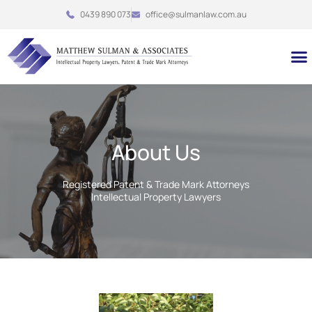
Skip
0439 890 073
office@sulmanlaw.com.au
to
content
M
About Us
Registered Patent & Trade Mark Attorneys
Intellectual Property Lawyers