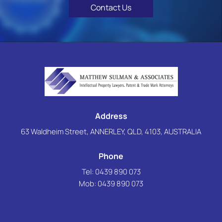
Contact Us
Address
63 Waldheim Street, ANNERLEY, QLD, 4103, AUSTRALIA
Phone
Tel: 0439 890 073
Mob:
0439 890 073