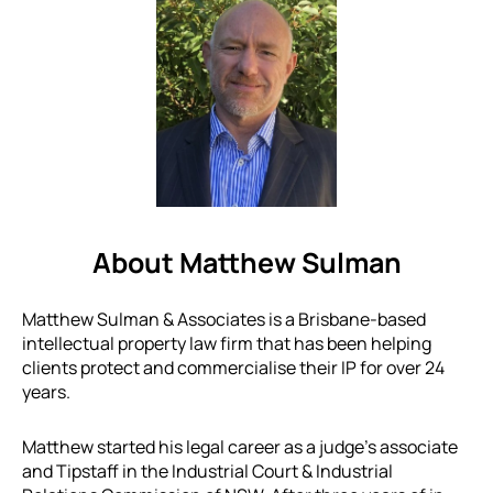
About Matthew Sulman
Matthew Sulman & Associates is a Brisbane-based
intellectual property law firm that has been helping
clients protect and commercialise their IP for over 24
years.
Matthew started his legal career as a judge’s associate
and Tipstaff in the Industrial Court & Industrial