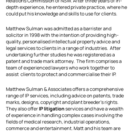
Relations Commission of NSW. After three years of in-
depth experience, he entered private practice, where he
could put his knowledge and skills to use for clients.
Matthew Sulman was admitted as a barrister and
solicitor in 1998 with the intention of providing high-
quality, personalised intellectual property advice and
legal services to clients in a range of industries. After
undertaking further studies he was registered as a
patent and trade mark attorney. The firm comprises a
team of experienced lawyers who work together to
assist clients to protect and commercialise their IP.
Matthew Sulman & Associates offers a comprehensive
range of IP services, including advice on patents, trade
marks, designs, copyright and plant breeder’s rights.
They also offer
IP litigation
services and have a wealth
of experience in handling complex cases involving the
fields of medical research, industrial operations,
commerce and entertainment. Matt and his team are