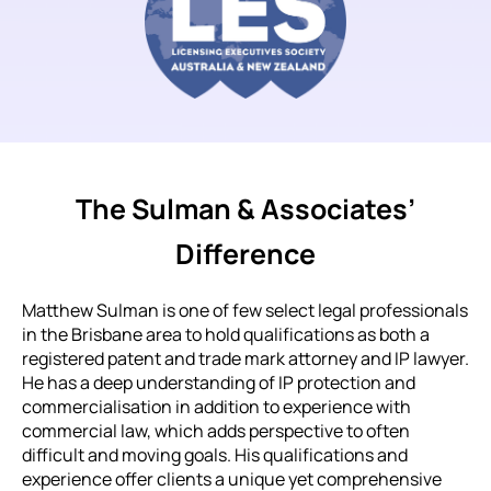
The Sulman & Associates’
Difference
Matthew Sulman is one of few select legal professionals
in the Brisbane area to hold qualifications as both a
registered patent and trade mark attorney and IP lawyer.
He has a deep understanding of IP protection and
commercialisation in addition to experience with
commercial law, which adds perspective to often
difficult and moving goals. His qualifications and
experience offer clients a unique yet comprehensive