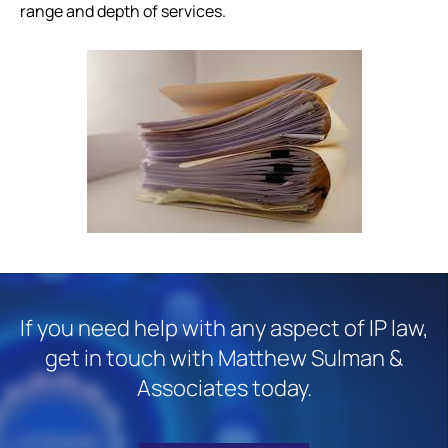
range and depth of services.
If you need help with any aspect of IP law,
get in touch with Matthew Sulman &
Associates today.