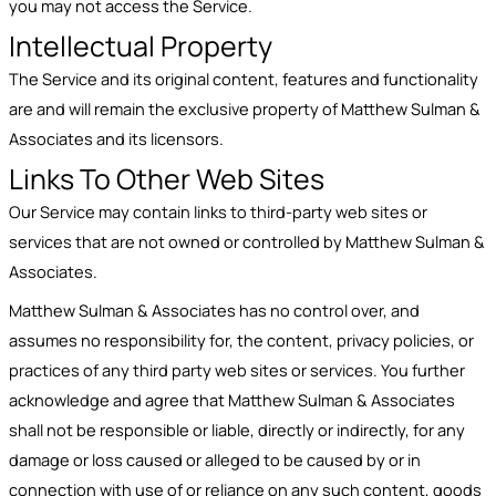
you may not access the Service.
Intellectual Property
The Service and its original content, features and functionality
are and will remain the exclusive property of Matthew Sulman &
Associates and its licensors.
Links To Other Web Sites
Our Service may contain links to third-party web sites or
services that are not owned or controlled by Matthew Sulman &
Associates.
Matthew Sulman & Associates has no control over, and
assumes no responsibility for, the content, privacy policies, or
practices of any third party web sites or services. You further
acknowledge and agree that Matthew Sulman & Associates
shall not be responsible or liable, directly or indirectly, for any
damage or loss caused or alleged to be caused by or in
connection with use of or reliance on any such content, goods