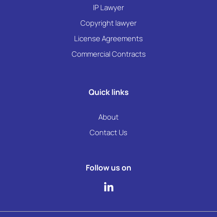
IP Lawyer
Copyright lawyer
License Agreements
Commercial Contracts
Quick links
About
Contact Us
Follow us on
L
i
n