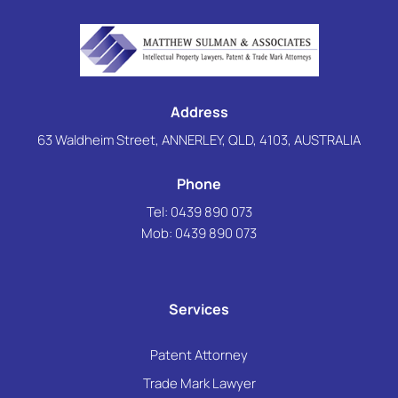
Address
63 Waldheim Street, ANNERLEY, QLD, 4103, AUSTRALIA
Phone
Tel: 0439 890 073
Mob:
0439 890 073
Services
Patent Attorney
Trade Mark Lawyer