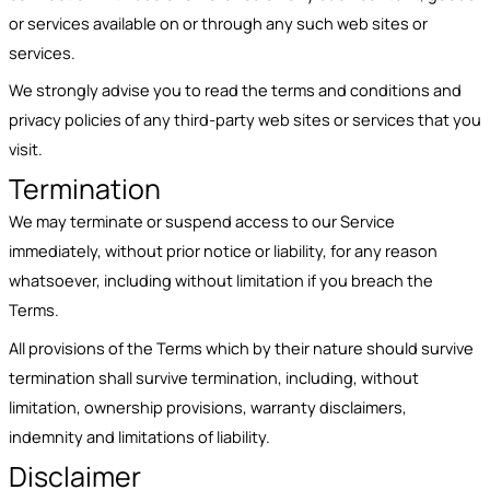
or services available on or through any such web sites or
services.
We strongly advise you to read the terms and conditions and
privacy policies of any third-party web sites or services that you
visit.
Termination
We may terminate or suspend access to our Service
immediately, without prior notice or liability, for any reason
whatsoever, including without limitation if you breach the
Terms.
All provisions of the Terms which by their nature should survive
termination shall survive termination, including, without
limitation, ownership provisions, warranty disclaimers,
indemnity and limitations of liability.
Disclaimer