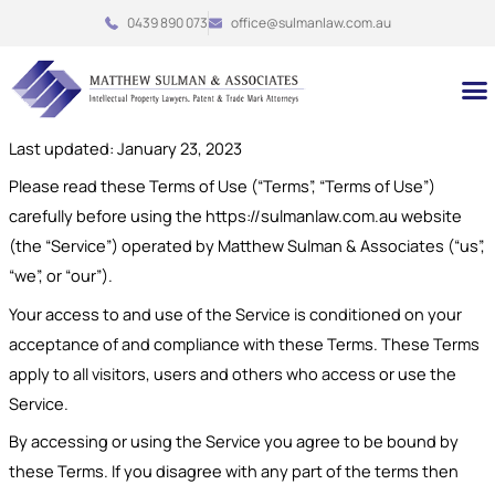
Skip
0439 890 073
office@sulmanlaw.com.au
to
content
M
Last updated: January 23, 2023
Please read these Terms of Use (“Terms”, “Terms of Use”)
carefully before using the https://sulmanlaw.com.au website
(the “Service”) operated by Matthew Sulman & Associates (“us”,
“we”, or “our”).
Your access to and use of the Service is conditioned on your
acceptance of and compliance with these Terms. These Terms
apply to all visitors, users and others who access or use the
Service.
By accessing or using the Service you agree to be bound by
these Terms. If you disagree with any part of the terms then