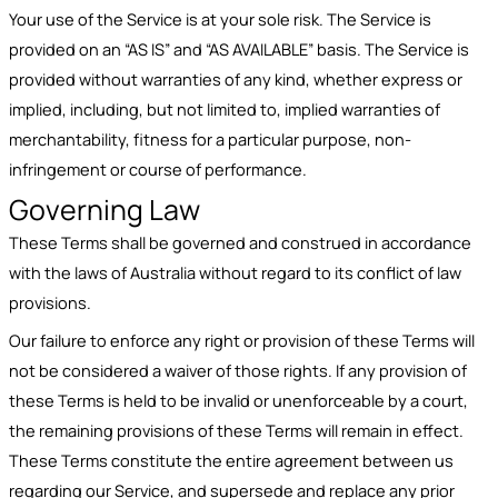
Your use of the Service is at your sole risk. The Service is
provided on an “AS IS” and “AS AVAILABLE” basis. The Service is
provided without warranties of any kind, whether express or
implied, including, but not limited to, implied warranties of
merchantability, fitness for a particular purpose, non-
infringement or course of performance.
Governing Law
These Terms shall be governed and construed in accordance
with the laws of Australia without regard to its conflict of law
provisions.
Our failure to enforce any right or provision of these Terms will
not be considered a waiver of those rights. If any provision of
these Terms is held to be invalid or unenforceable by a court,
the remaining provisions of these Terms will remain in effect.
These Terms constitute the entire agreement between us
regarding our Service, and supersede and replace any prior