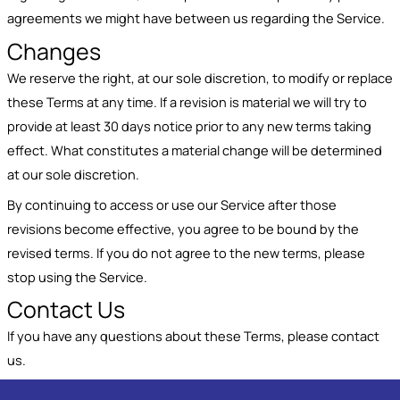
agreements we might have between us regarding the Service.
Changes
We reserve the right, at our sole discretion, to modify or replace
these Terms at any time. If a revision is material we will try to
provide at least 30 days notice prior to any new terms taking
effect. What constitutes a material change will be determined
at our sole discretion.
By continuing to access or use our Service after those
revisions become effective, you agree to be bound by the
revised terms. If you do not agree to the new terms, please
stop using the Service.
Contact Us
If you have any questions about these Terms, please contact
us.