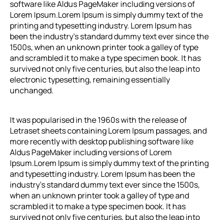
software like Aldus PageMaker including versions of
Lorem Ipsum.
Lorem Ipsum
is simply dummy text of the
printing and typesetting industry. Lorem Ipsum has
been the industry’s standard dummy text ever since the
1500s, when an unknown printer took a galley of type
and scrambled it to make a type specimen book. It has
survived not only five centuries, but also the leap into
electronic typesetting, remaining essentially
unchanged.
It was popularised in the 1960s with the release of
Letraset sheets containing Lorem Ipsum passages, and
more recently with desktop publishing software like
Aldus PageMaker including versions of Lorem
Ipsum.
Lorem Ipsum
is simply dummy text of the printing
and typesetting industry. Lorem Ipsum has been the
industry’s standard dummy text ever since the 1500s,
when an unknown printer took a galley of type and
scrambled it to make a type specimen book. It has
survived not only five centuries, but also the leap into