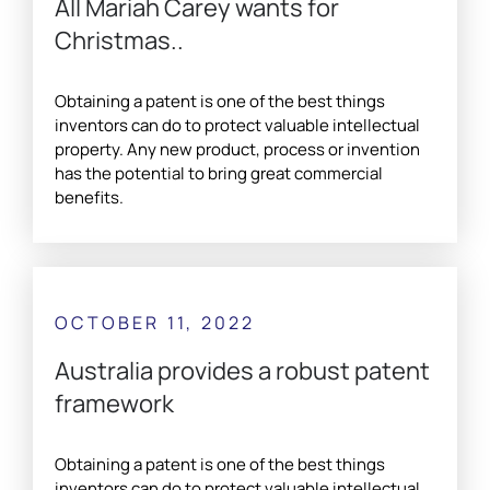
All Mariah Carey wants for
Christmas..
Obtaining a patent is one of the best things
inventors can do to protect valuable intellectual
property. Any new product, process or invention
has the potential to bring great commercial
benefits.
OCTOBER 11, 2022
Australia provides a robust patent
framework
Obtaining a patent is one of the best things
inventors can do to protect valuable intellectual