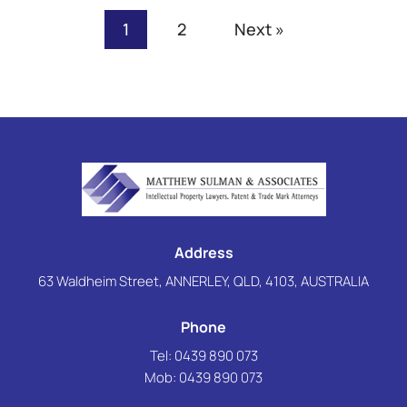
1
2
Next »
Address
63 Waldheim Street, ANNERLEY, QLD, 4103, AUSTRALIA
Phone
Tel: 0439 890 073
Mob:
0439 890 073