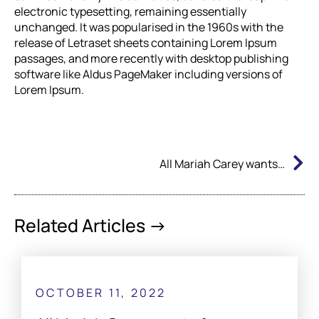
electronic typesetting, remaining essentially
unchanged. It was popularised in the 1960s with the
release of Letraset sheets containing Lorem Ipsum
passages, and more recently with desktop publishing
software like Aldus PageMaker including versions of
Lorem Ipsum.
N
All Mariah Carey wants for Christmas..
Related Articles ->
OCTOBER 11, 2022