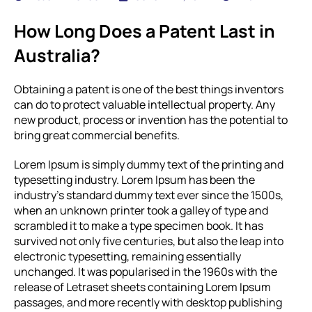
How Long Does a Patent Last in
Australia?
Obtaining a patent is one of the best things inventors
can do to protect valuable intellectual property. Any
new product, process or invention has the potential to
bring great commercial benefits.
Lorem Ipsum is simply dummy text of the printing and
typesetting industry. Lorem Ipsum has been the
industry’s standard dummy text ever since the 1500s,
when an unknown printer took a galley of type and
scrambled it to make a type specimen book. It has
survived not only five centuries, but also the leap into
electronic typesetting, remaining essentially
unchanged. It was popularised in the 1960s with the
release of Letraset sheets containing Lorem Ipsum
passages, and more recently with desktop publishing