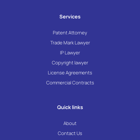
Services
Patent Attorney
Trade Mark Lawyer
IP Lawyer
Copyright lawyer
License Agreements
Commercial Contracts
Quick links
About
Contact Us