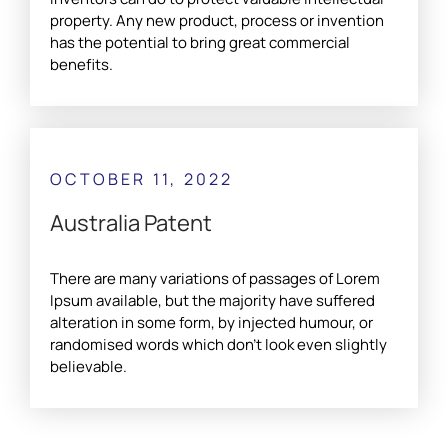
property. Any new product, process or invention
has the potential to bring great commercial
benefits.
OCTOBER 11, 2022
Australia Patent
There are many variations of passages of Lorem
Ipsum available, but the majority have suffered
alteration in some form, by injected humour, or
randomised words which don't look even slightly
believable.